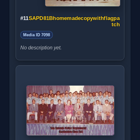
#11
SAPD81Bhomemadecopywithflagpa
tch
Media ID 7098
No description yet.