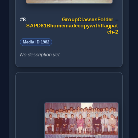
#8
GroupClassesFolder –
SAPD81Bhomemadecopywithflagpat
ch-2
Media ID 1982
No description yet.