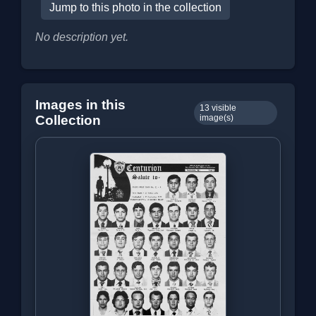
Jump to this photo in the collection
No description yet.
Images in this
13 visible
Collection
image(s)