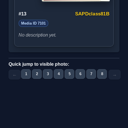
#13
SAPDclass81B
Media ID 7101
No description yet.
Quick jump to visible photo:
1
2
3
4
5
6
7
8
9
10
←
→