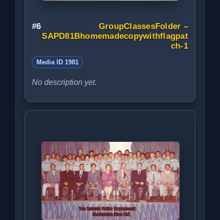
#6
GroupClassesFolder –
SAPD81Bhomemadecopywithflagpat
ch-1
Media ID 1981
No description yet.