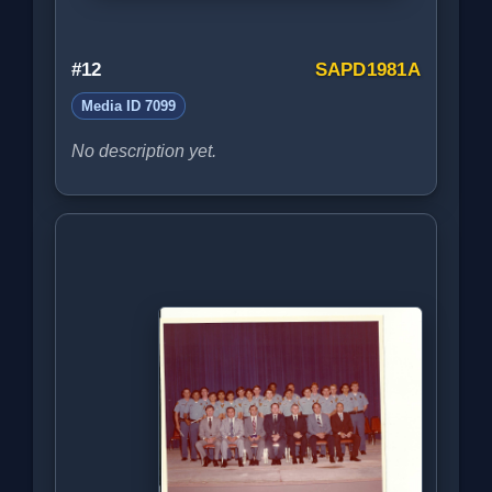
#12
SAPD1981A
Media ID 7099
No description yet.