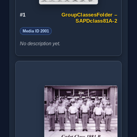
#1
GroupClassesFolder –
SAPDclass81A-2
Media ID 2001
No description yet.