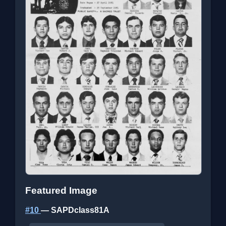
Featured Image
#10
— SAPDclass81A