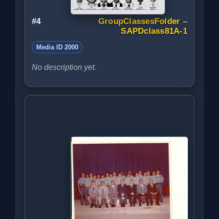
#4
GroupClassesFolder –
SAPDclass81A-1
Media ID 2000
No description yet.