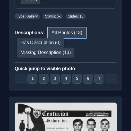
Type: Gallery
Status: ok
Slides: 13
Descriptions:
All Photos (13)
Has Description (0)
Missing Description (13)
Quick jump to visible photo:
1
2
3
4
5
6
7
8
9
←
→