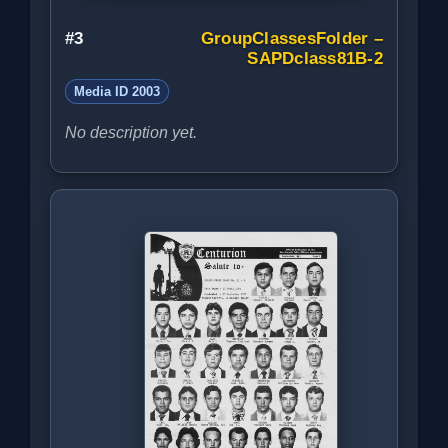
#3
GroupClassesFolder –
SAPDclass81B-2
Media ID 2003
No description yet.