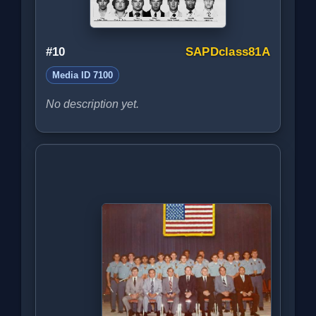
#10
SAPDclass81A
Media ID 7100
No description yet.