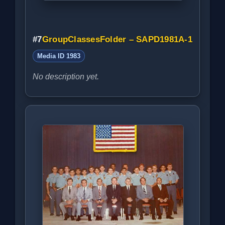
#7
GroupClassesFolder – SAPD1981A-1
Media ID 1983
No description yet.