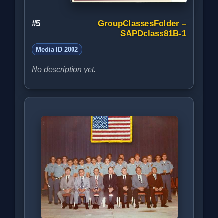
#5
GroupClassesFolder –
SAPDclass81B-1
Media ID 2002
No description yet.