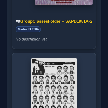
#9
GroupClassesFolder – SAPD1981A-2
Media ID 1984
No description yet.