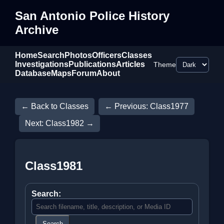
San Antonio Police History
Archive
Home
Search
Photos
Officers
Classes
Investigations
Publications
Articles
Theme
Database
Maps
Forum
About
← Back to Classes
← Previous: Class1977
Next: Class1982 →
Class1981
Search:
Search