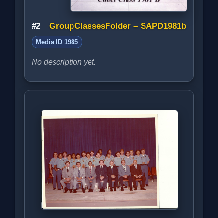
#2
GroupClassesFolder – SAPD1981b
Media ID 1985
No description yet.