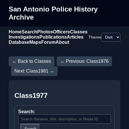
San Antonio Police History
Archive
Home
Search
Photos
Officers
Classes
Investigations
Publications
Articles
Theme
Database
Maps
Forum
About
← Back to Classes
← Previous: Class1976
Next: Class1981 →
Class1977
Search:
Search