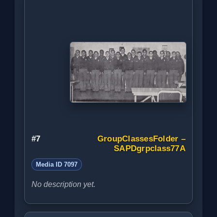
#7
GroupClassesFolder –
SAPDgrpclass77A
Media ID 7097
No description yet.