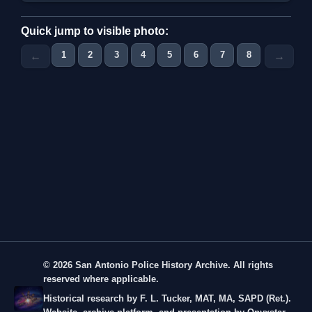
Quick jump to visible photo:
1
2
3
4
5
6
7
8
9
←
→
© 2026 San Antonio Police History Archive. All rights
reserved where applicable.
Historical research by F. L. Tucker, MAT, MA, SAPD (Ret.).