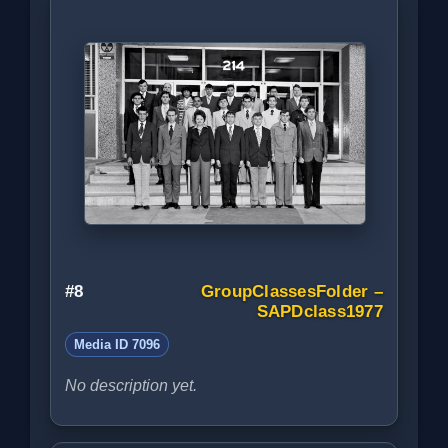
#8
GroupClassesFolder –
SAPDclass1977
Media ID 7096
No description yet.