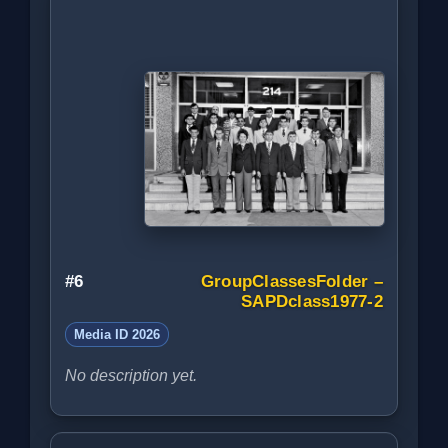
#6
GroupClassesFolder –
SAPDclass1977-2
Media ID 2026
No description yet.