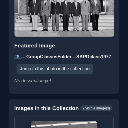
Featured Image
#8
— GroupClassesFolder – SAPDclass1977
Jump to this photo in the collection
No description yet.
Images in this Collection
9 visible image(s)