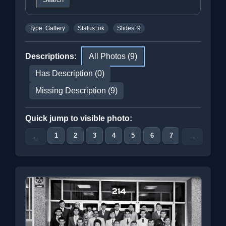
Type: Gallery
Status: ok
Slides: 9
Descriptions:
All Photos (9)
Has Description (0)
Missing Description (9)
Quick jump to visible photo:
1
2
3
4
5
6
7
8
9
←
→