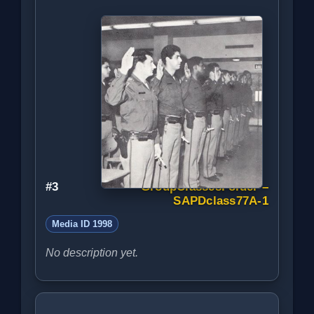
#3
GroupClassesFolder –
SAPDclass77A-1
Media ID 1998
No description yet.