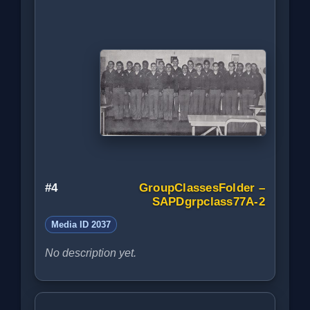
#4
GroupClassesFolder –
SAPDgrpclass77A-2
Media ID 2037
No description yet.