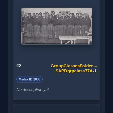
#2
GroupClassesFolder –
SAPDgrpclass77A-1
Media ID 2036
No description yet.