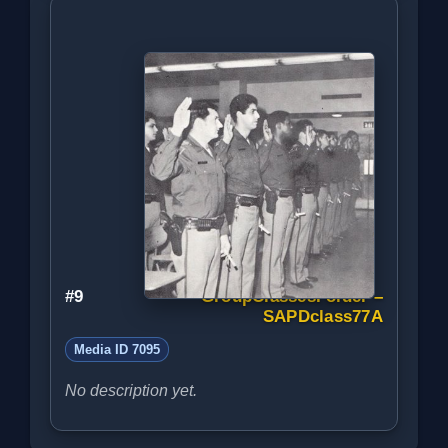
#9
GroupClassesFolder –
SAPDclass77A
Media ID 7095
No description yet.