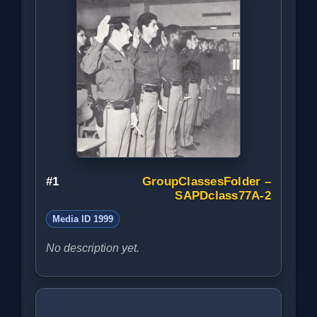
#1
GroupClassesFolder –
SAPDclass77A-2
Media ID 1999
No description yet.