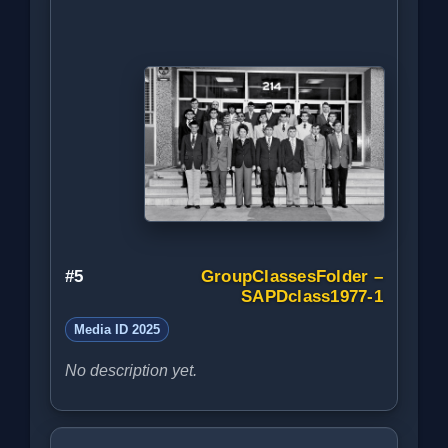
#5
GroupClassesFolder –
SAPDclass1977-1
Media ID 2025
No description yet.