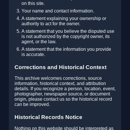
on this site.
Your name and contact information.
A statement explaining your ownership or
authority to act for the owner.
A statement that you believe the disputed use
is not authorized by the copyright owner, its
agent, or the law.
A statement that the information you provide
is accurate.
Corrections and Historical Context
This archive welcomes corrections, source
information, historical context, and attribution
details. If you recognize a person, location, event,
photographer, newspaper source, or document
origin, please contact us so the historical record
can be improved.
Historical Records Notice
Nothing on this website should be interpreted as