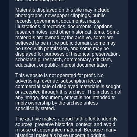
Materials displayed on this site may include
photographs, newspaper clippings, public
records, government documents, maps,
illustrations, directories, documents, captions,
research notes, and other historical items. Some
materials are owned by the archive, some are
believed to be in the public domain, some may
be used with permission, and some may be
displayed for purposes of historical preservation,
scholarship, research, commentary, criticism,
education, or public-interest documentation.
This website is not operated for profit. No
advertising revenue, subscription fee, or
commercial sale of displayed materials is sought
or accepted through this archive. The inclusion of
any image, document, or text is not intended to
imply ownership by the archive unless
specifically stated.
The archive makes a good-faith effort to identify
sources, preserve historical context, and avoid
misuse of copyrighted material. Because many
historical materials have uncertain origins,