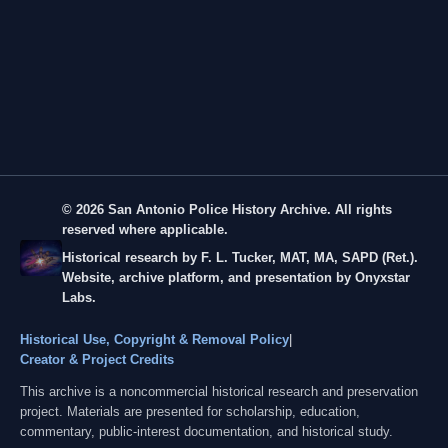
© 2026 San Antonio Police History Archive. All rights
reserved where applicable.
Historical research by F. L. Tucker, MAT, MA, SAPD (Ret.).
Website, archive platform, and presentation by Onyxstar
Labs.
Historical Use, Copyright & Removal Policy
|
Creator & Project Credits
This archive is a noncommercial historical research and preservation
project. Materials are presented for scholarship, education,
commentary, public-interest documentation, and historical study.