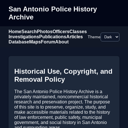
San Antonio Police History
Archive
Home
Search
Photos
Officers
Classes
Investigations
Publications
Articles
Theme
Database
Maps
Forum
About
Historical Use, Copyright, and
Removal Policy
The San Antonio Police History Archive is a
privately maintained, noncommercial historical
research and preservation project. The purpose
of this site is to preserve, organize, study, and
make accessible materials related to the history
of law enforcement, public safety, municipal
government, and social history in San Antonio
and surrounding areas.