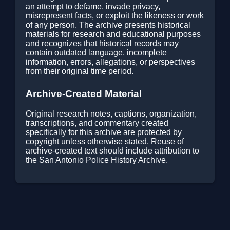
an attempt to defame, invade privacy,
misrepresent facts, or exploit the likeness or work
of any person. The archive presents historical
materials for research and educational purposes
and recognizes that historical records may
contain outdated language, incomplete
information, errors, allegations, or perspectives
from their original time period.
Archive-Created Material
Original research notes, captions, organization,
transcriptions, and commentary created
specifically for this archive are protected by
copyright unless otherwise stated. Reuse of
archive-created text should include attribution to
the San Antonio Police History Archive.