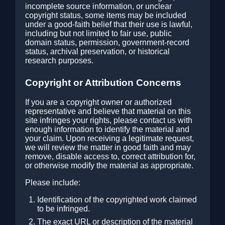
incomplete source information, or unclear
copyright status, some items may be included
under a good-faith belief that their use is lawful,
including but not limited to fair use, public
domain status, permission, government-record
status, archival preservation, or historical
research purposes.
Copyright or Attribution Concerns
If you are a copyright owner or authorized
representative and believe that material on this
site infringes your rights, please contact us with
enough information to identify the material and
your claim. Upon receiving a legitimate request,
we will review the matter in good faith and may
remove, disable access to, correct attribution for,
or otherwise modify the material as appropriate.
Please include:
Identification of the copyrighted work claimed
to be infringed.
The exact URL or description of the material