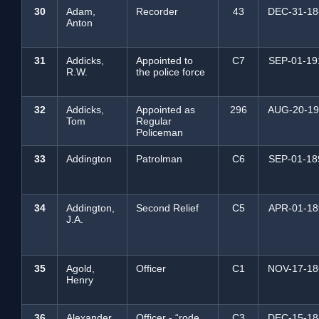
30
Adam,
Recorder
43
DEC-31-18
Anton
31
Addicks,
Appointed to
C7
SEP-01-19
R.W.
the police force
32
Addicks,
Appointed as
296
AUG-20-19
Tom
Regular
Policeman
33
Addington
Patrolman
C6
SEP-01-18
34
Addington,
Second Relief
C5
APR-01-18
J.A.
35
Agold,
Officer
C1
NOV-17-18
Henry
36
Alexander,
Officer - “rode
C3
DEC-15-18