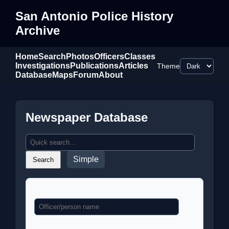
San Antonio Police History
Archive
Home
Search
Photos
Officers
Classes
Investigations
Publications
Articles
Theme
Database
Maps
Forum
About
Newspaper Database
Simple
Search
Name
Classification