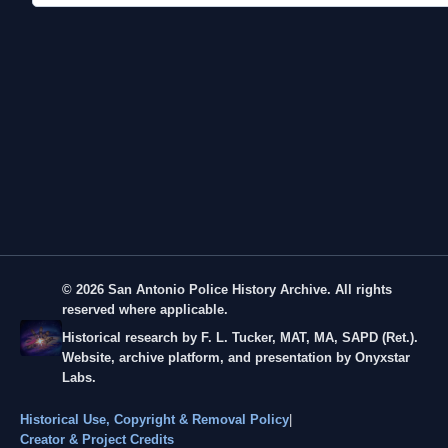
© 2026 San Antonio Police History Archive. All rights
reserved where applicable.
Historical research by F. L. Tucker, MAT, MA, SAPD (Ret.).
Website, archive platform, and presentation by Onyxstar
Labs.
Historical Use, Copyright & Removal Policy
|
Creator & Project Credits