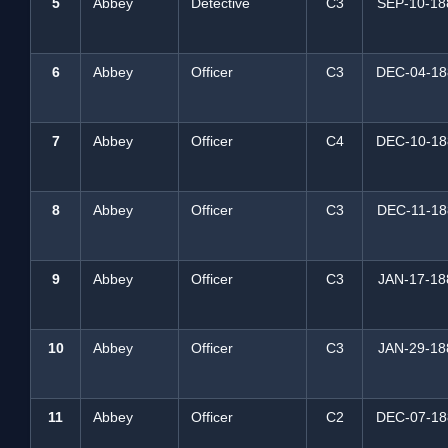
5
Abbey
Detective
C3
SEP-10-18
6
Abbey
Officer
C3
DEC-04-18
7
Abbey
Officer
C4
DEC-10-18
8
Abbey
Officer
C3
DEC-11-18
9
Abbey
Officer
C3
JAN-17-18
10
Abbey
Officer
C3
JAN-29-18
11
Abbey
Officer
C2
DEC-07-18