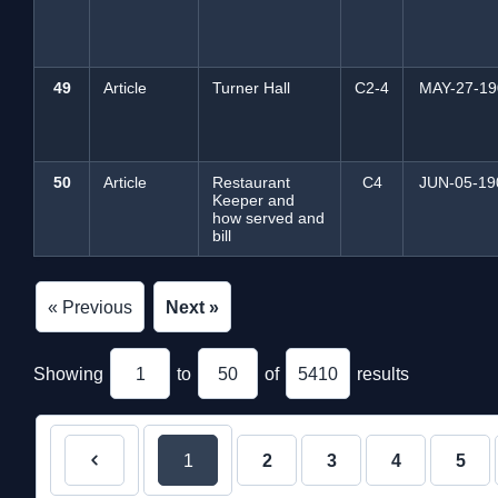
49
Article
Turner Hall
C2-4
MAY-27-19
50
Article
Restaurant
C4
JUN-05-19
Keeper and
how served and
bill
« Previous
Next »
Showing
1
to
50
of
5410
results
1
2
3
4
5