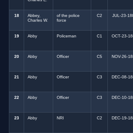
18
Abbey,
of the police
C2
JUL-23-18
Charles W.
force
19
Abby
Policeman
C1
OCT-23-18
20
Abby
Officer
C5
NOV-26-18
21
Abby
Officer
C3
DEC-08-18
22
Abby
Officer
C3
DEC-10-18
23
Abby
NRI
C2
DEC-19-18