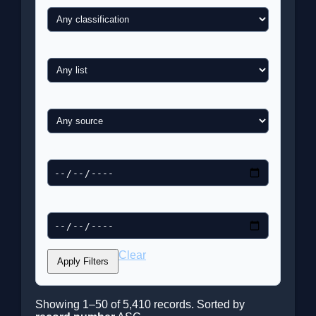
List
Newspaper / Source
Date from
Date to
Clear
Apply Filters
Showing 1–50 of 5,410 records. Sorted by