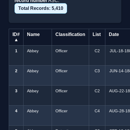
record number
ASC.
Total Records: 5,410
ID#
Name
Classification
List
Date
▲
1
Abbey
Officer
C2
JUL-18-18
2
Abbey
Officer
C3
JUN-14-18
3
Abbey
Officer
C2
AUG-22-18
4
Abbey
Officer
C4
AUG-28-18