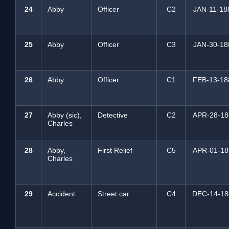
24
Abby
Officer
C2
JAN-11-18
25
Abby
Officer
C3
JAN-30-18
26
Abby
Officer
C1
FEB-13-18
27
Abby (sic),
Detective
C2
APR-28-18
Charles
28
Abby,
First Relief
C5
APR-01-18
Charles
29
Accident
Street car
C4
DEC-14-18