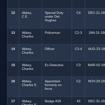
12
Abbey,
Special Duty
C4
DEC-21-18
C.E.
under Det.
Hughes
13
Abbey,
Policeman
C2-3
JAN-31-18
Charles
14
Abbey,
Officer
C3-4
AUG-23-18
Charles
15
Abbey,
Ex-Detective
C3
MAR-02-18
Charles
16
Abbey,
Appointed-
C2
NOV-29-18
Charles E.
formerly on
force
17
Abbey,
Badge #18
43
DEC-31-18
Charles E.