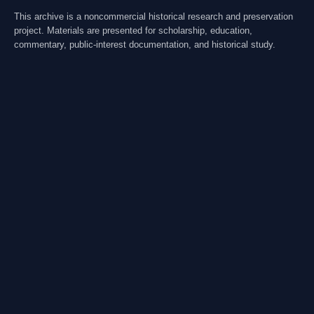
This archive is a noncommercial historical research and preservation
project. Materials are presented for scholarship, education,
commentary, public-interest documentation, and historical study.