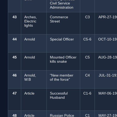
Civil Service
Administration
43
Arches,
Commerce
C3
APR-27-19
Electric
Street
lights
44
Arnold
Special Officer
C5-6
OCT-10-19
45
Arnold
Mounted Officer
C5
AUG-28-19
kills snake
46
Arnold,
“New member
C4
JUL-31-19
W.B
of the force”
47
Article
Successful
C1-6
MAY-06-19
Husband
48
Article
Russian Police
C1
MAY-27-19