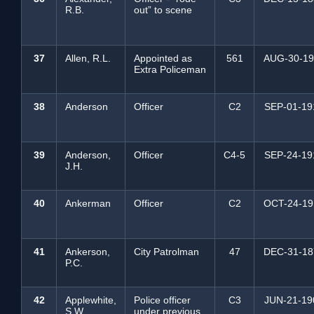
R.B.
out” to scene
37
Allen, R.L.
Appointed as
561
AUG-30-19
Extra Policeman
38
Anderson
Officer
C2
SEP-01-19
39
Anderson,
Officer
C4-5
SEP-24-19
J.H.
40
Ankerman
Officer
C2
OCT-24-19
41
Ankerson,
City Patrolman
47
DEC-31-18
P.C.
42
Applewhite,
Police officer
C3
JUN-21-19
S.W.
under previous