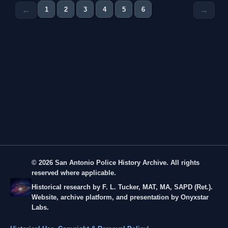
1
2
3
4
5
6
←
→
© 2026 San Antonio Police History Archive. All rights
reserved where applicable.
Historical research by F. L. Tucker, MAT, MA, SAPD (Ret.).
Website, archive platform, and presentation by Onyxstar
Labs.