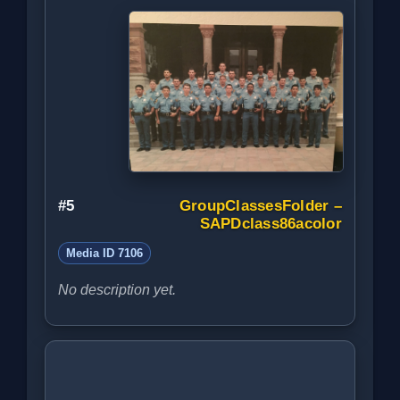
#5
GroupClassesFolder –
SAPDclass86acolor
Media ID 7106
No description yet.