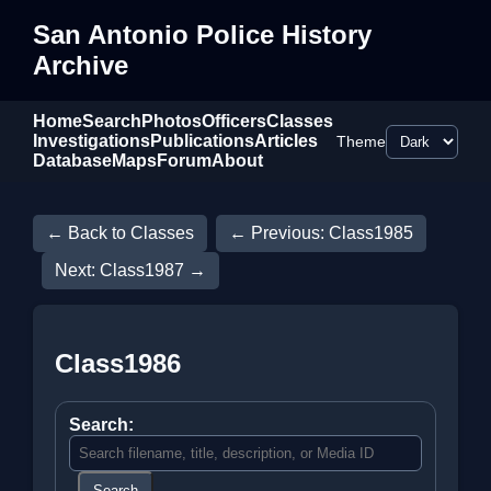
San Antonio Police History
Archive
Home
Search
Photos
Officers
Classes
Investigations
Publications
Articles
Theme
Database
Maps
Forum
About
← Back to Classes
← Previous: Class1985
Next: Class1987 →
Class1986
Search:
Search