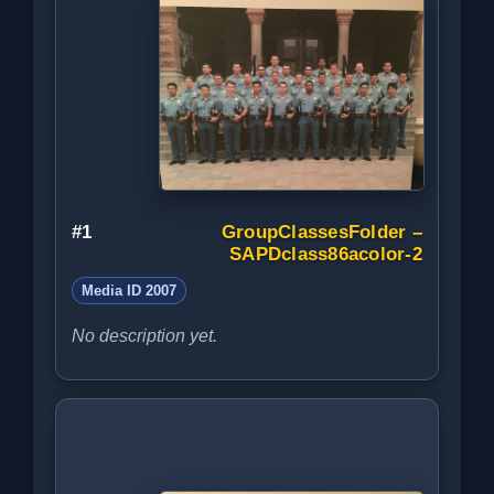
#1
GroupClassesFolder –
SAPDclass86acolor-2
Media ID 2007
No description yet.