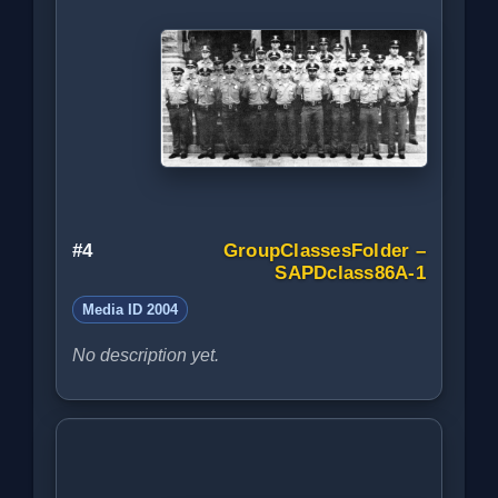
#4
GroupClassesFolder –
SAPDclass86A-1
Media ID 2004
No description yet.