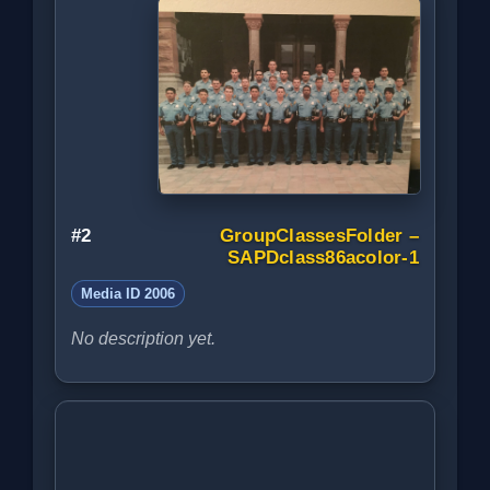
#2
GroupClassesFolder –
SAPDclass86acolor-1
Media ID 2006
No description yet.