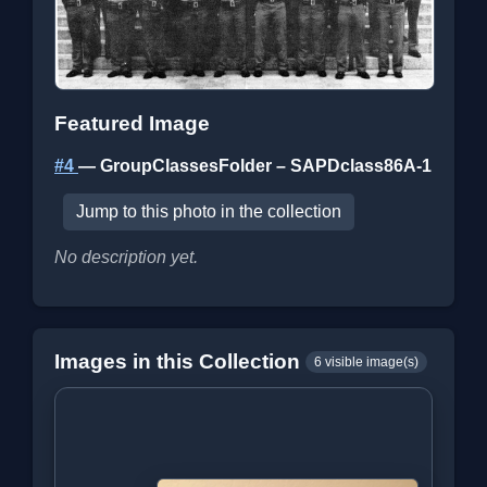
Featured Image
#4
— GroupClassesFolder – SAPDclass86A-1
Jump to this photo in the collection
No description yet.
Images in this Collection
6 visible image(s)