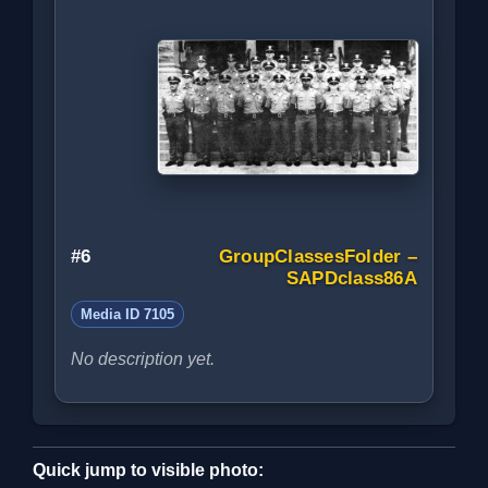
#6
GroupClassesFolder –
SAPDclass86A
Media ID 7105
No description yet.
Quick jump to visible photo: