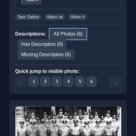
Type: Gallery
Status: ok
Slides: 6
Descriptions:
All Photos (6)
Has Description (0)
Missing Description (6)
Quick jump to visible photo:
1
2
3
4
5
6
←
→