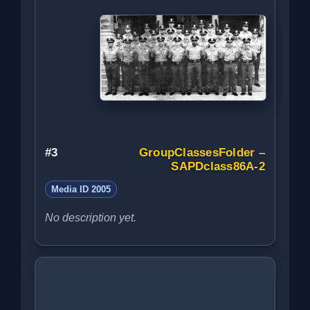
#3
GroupClassesFolder –
SAPDclass86A-2
Media ID 2005
No description yet.