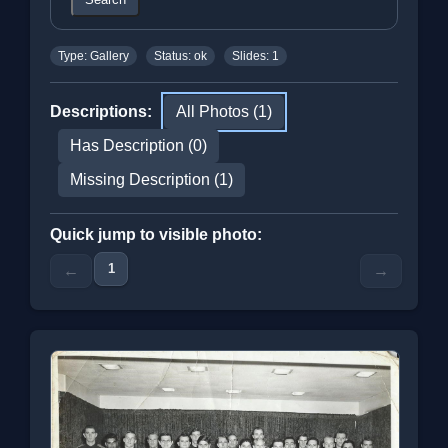
Type: Gallery
Status: ok
Slides: 1
Descriptions:
All Photos (1)
Has Description (0)
Missing Description (1)
Quick jump to visible photo:
1
←
→