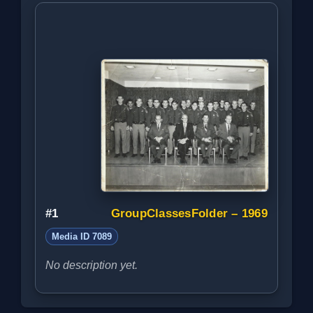
#1
GroupClassesFolder – 1969
Media ID 7089
No description yet.