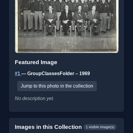
Featured Image
#1
— GroupClassesFolder – 1969
Jump to this photo in the collection
No description yet.
Images in this Collection
1 visible image(s)