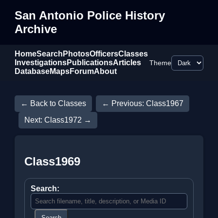
San Antonio Police History
Archive
Home
Search
Photos
Officers
Classes
Investigations
Publications
Articles
Theme
Database
Maps
Forum
About
← Back to Classes
← Previous: Class1967
Next: Class1972 →
Class1969
Search:
Search