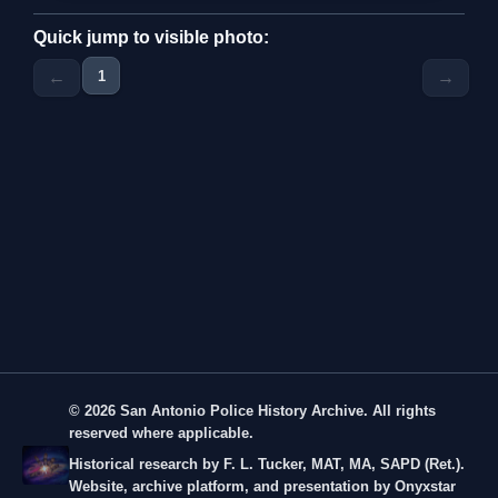
Quick jump to visible photo:
1
←
→
© 2026 San Antonio Police History Archive. All rights
reserved where applicable.
Historical research by F. L. Tucker, MAT, MA, SAPD (Ret.).
Website, archive platform, and presentation by Onyxstar