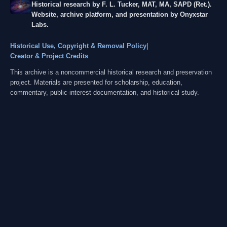
Historical research by F. L. Tucker, MAT, MA, SAPD (Ret.).
Website, archive platform, and presentation by Onyxstar
Labs.
Historical Use, Copyright & Removal Policy
|
Creator & Project Credits
This archive is a noncommercial historical research and preservation
project. Materials are presented for scholarship, education,
commentary, public-interest documentation, and historical study.