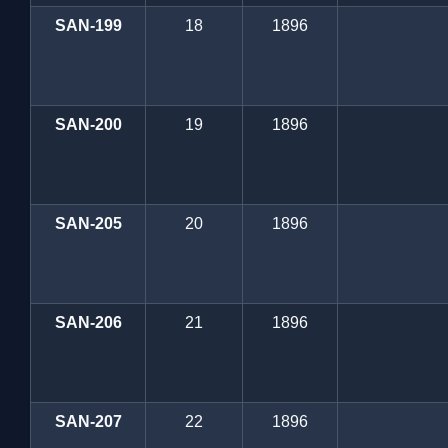
SAN-199
18
1896
SAN-200
19
1896
SAN-205
20
1896
SAN-206
21
1896
SAN-207
22
1896