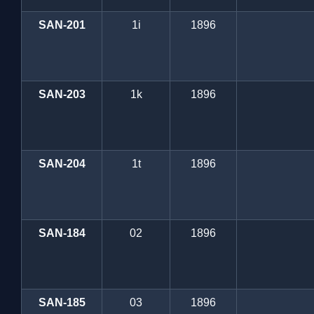
SAN-201
1i
1896
SAN-203
1k
1896
SAN-204
1t
1896
SAN-184
02
1896
SAN-185
03
1896