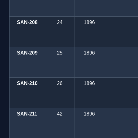
SAN-208
24
1896
SAN-209
25
1896
SAN-210
26
1896
SAN-211
42
1896