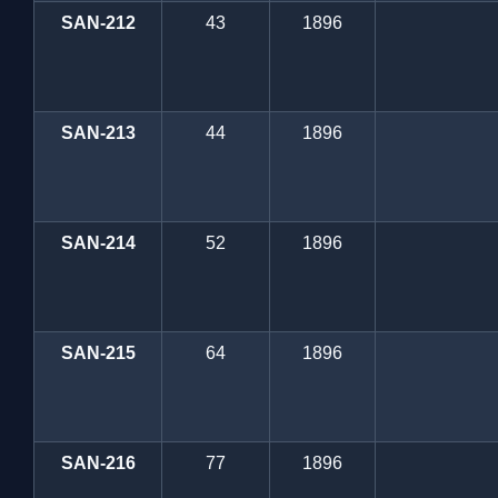
SAN-212
43
1896
SAN-213
44
1896
SAN-214
52
1896
SAN-215
64
1896
SAN-216
77
1896