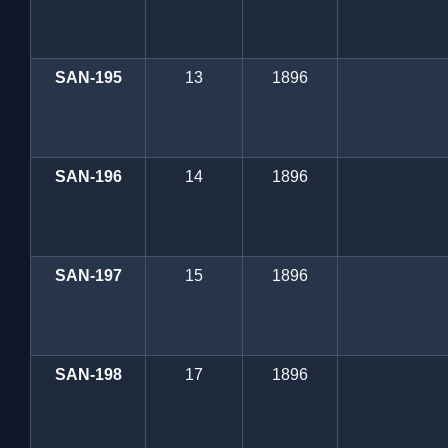
SAN-195
13
1896
SAN-196
14
1896
SAN-197
15
1896
SAN-198
17
1896