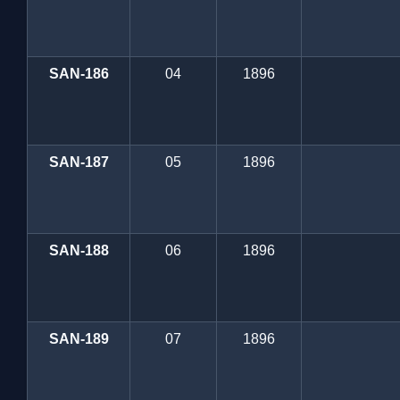
SAN-186
04
1896
SAN-187
05
1896
SAN-188
06
1896
SAN-189
07
1896