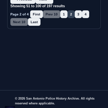
Showing 51 to 100 of 197 results
Page 2 of 4
First
Prev 10
1
2
3
4
Next 10
Last
© 2026 San Antonio Police History Archive. All rights
reserved where applicable.