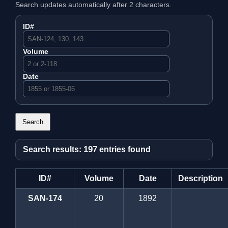
Search updates automatically after 2 characters.
ID#
Volume
Date
Search
197
Search results:
entries found
ID#
Volume
Date
Description
SAN-174
20
1892