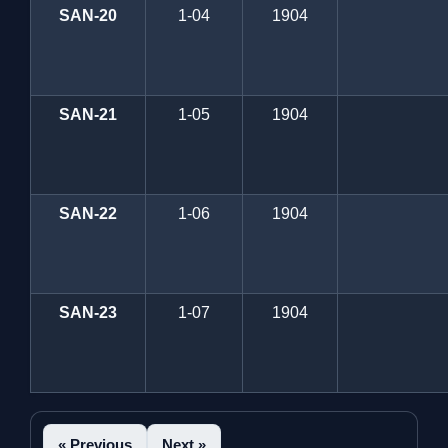
SAN-20
1-04
1904
SAN-21
1-05
1904
SAN-22
1-06
1904
SAN-23
1-07
1904
« Previous
Next »