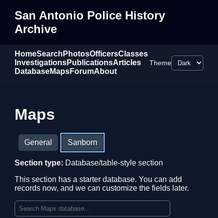
San Antonio Police History
Archive
Home
Search
Photos
Officers
Classes
Investigations
Publications
Articles
Theme
Database
Maps
Forum
About
Maps
General
Sanborn
Section type:
Database/table-style section
This section has a starter database. You can add
records now, and we can customize the fields later.