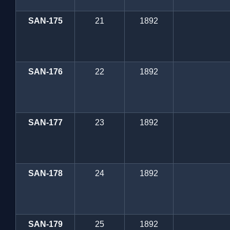
SAN-175
21
1892
SAN-176
22
1892
SAN-177
23
1892
SAN-178
24
1892
SAN-179
25
1892