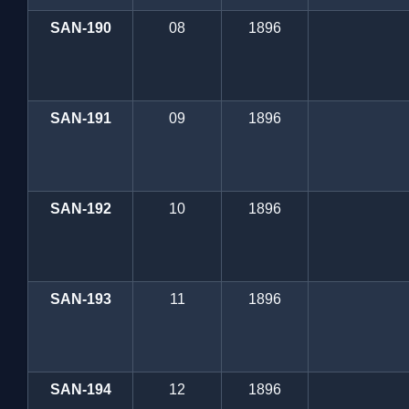
SAN-190
08
1896
SAN-191
09
1896
SAN-192
10
1896
SAN-193
11
1896
SAN-194
12
1896