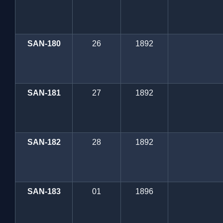
SAN-180
26
1892
SAN-181
27
1892
SAN-182
28
1892
SAN-183
01
1896