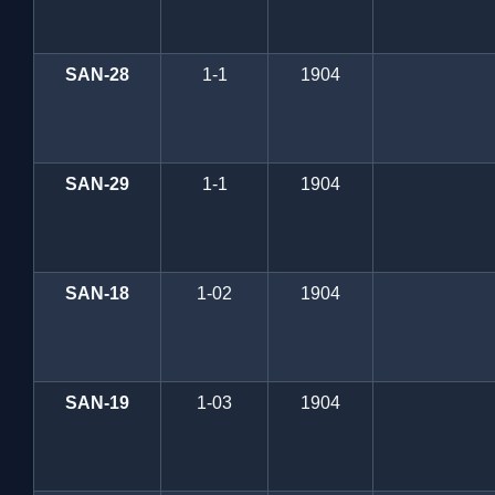
SAN-28
1-1
1904
SAN-29
1-1
1904
SAN-18
1-02
1904
SAN-19
1-03
1904