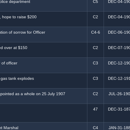
police department
C5
DEC-04-19
 hope to raise $200
C2
DEC-04-19
tion of sorrow for Officer
C4-6
DEC-06-19
ed over at $150
C2
DEC-07-19
 of officer
C3
DEC-12-19
 gas tank explodes
C3
DEC-12-19
pointed as a whole on 25 July 1907
C2
JUL-26-19
47
DEC-31-18
nt Marshal
C4
JAN-31-18