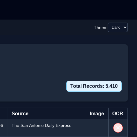
Theme
Total Records: 5,410
Source
Image
OCR
06
The San Antonio Daily Express
—
❌