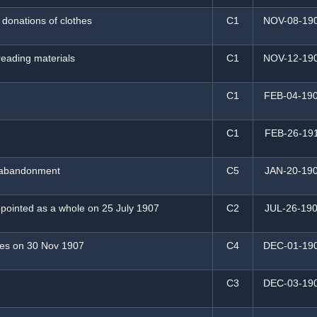
 donations of clothes
C1
NOV-08-19
 reading materials
C1
NOV-12-19
C1
FEB-04-19
C1
FEB-26-19
y abandonment
C5
JAN-20-19
pointed as a whole on 25 July 1907
C2
JUL-26-19
ies on 30 Nov 1907
C4
DEC-01-19
C3
DEC-03-19