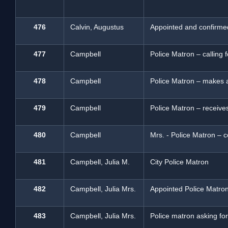
476
Calvin, Augustus
Appointed and confirme
477
Campbell
Police Matron – calling f
478
Campbell
Police Matron – makes 
479
Campbell
Police Matron – receive
480
Campbell
Mrs. - Police Matron – c
481
Campbell, Julia M.
City Police Matron
482
Campbell, Julia Mrs.
Appointed Police Matro
483
Campbell, Julia Mrs.
Police matron asking for