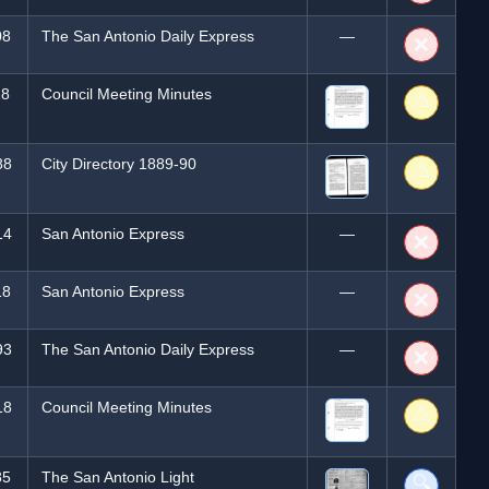
08
The San Antonio Daily Express
—
❌
18
Council Meeting Minutes
⚠️
88
City Directory 1889-90
⚠️
14
San Antonio Express
—
❌
18
San Antonio Express
—
❌
93
The San Antonio Daily Express
—
❌
18
Council Meeting Minutes
⚠️
85
The San Antonio Light
🔍