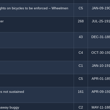
lights on bicycles to be enforced – Wheelmen
C5
JAN-09-19
cer
268
JUL-25-19
43
DEC-31-18
C4
OCT-30-19
C1
JAN-10-19
C5
APR-01-18
es not sustained
161
APR-09-19
unaway buggy
C2
MAY-11-18