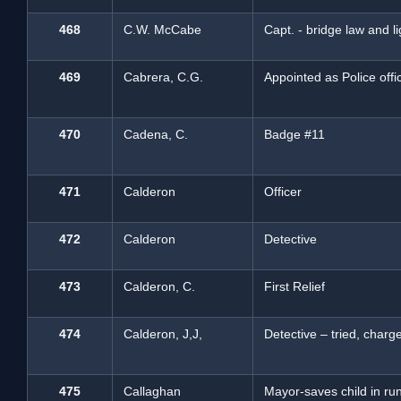
468
C.W. McCabe
Capt. - bridge law and 
469
Cabrera, C.G.
Appointed as Police offi
470
Cadena, C.
Badge #11
471
Calderon
Officer
472
Calderon
Detective
473
Calderon, C.
First Relief
474
Calderon, J,J,
Detective – tried, charg
475
Callaghan
Mayor-saves child in r