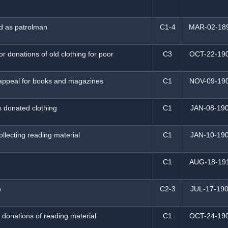
d as patrolman
C1-4
MAR-02-18
or donations of old clothing for poor
C3
OCT-22-19
appeal for books and magazines
C1
NOV-09-19
s donated clothing
C1
JAN-08-19
ollecting reading material
C1
JAN-10-19
C1
AUG-18-19
n
C2-3
JUL-17-19
 donations of reading material
C1
OCT-24-19