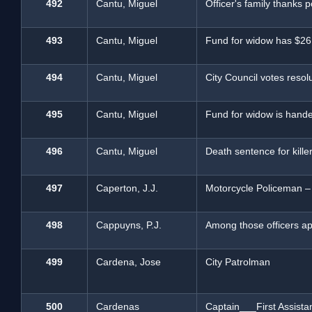
492
Cantu, Miguel
Officer's family thanks 
493
Cantu, Miguel
Fund for widow has $26,
494
Cantu, Miguel
City Council votes resolu
495
Cantu, Miguel
Fund for widow is hand
496
Cantu, Miguel
Death sentence for killer
497
Caperton, J.J.
Motorcycle Policeman –
498
Cappuyns, P.J.
Among those officers ap
499
Cardena, Jose
City Patrolman
500
Cardenas
Captain___First Assista