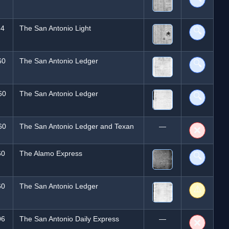
84
The San Antonio Light
🔍
60
The San Antonio Ledger
🔍
60
The San Antonio Ledger
🔍
60
The San Antonio Ledger and Texan
—
❌
60
The Alamo Express
🔍
60
The San Antonio Ledger
⚠️
06
The San Antonio Daily Express
—
❌