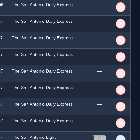
06
The San Antonio Daily Express
—
❌
07
The San Antonio Daily Express
—
❌
07
The San Antonio Daily Express
—
❌
07
The San Antonio Daily Express
—
❌
07
The San Antonio Daily Express
—
❌
07
The San Antonio Daily Express
—
❌
07
The San Antonio Daily Express
—
❌
07
The San Antonio Daily Express
—
❌
84
The San Antonio Light
🔍