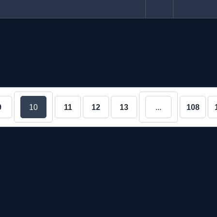
9
10
11
12
13
...
108