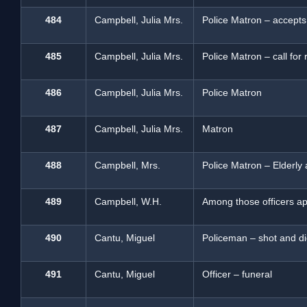
484
Campbell, Julia Mrs.
Police Matron – accepts
485
Campbell, Julia Mrs.
Police Matron – call for
486
Campbell, Julia Mrs.
Police Matron
487
Campbell, Julia Mrs.
Matron
488
Campbell, Mrs.
Police Matron – Elderl
489
Campbell, W.H.
Among those officers ap
490
Cantu, Miguel
Policeman – shot and d
491
Cantu, Miguel
Officer – funeral