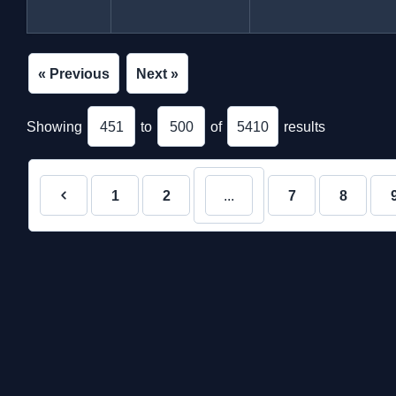
« Previous
Next »
Showing
451
to
500
of
5410
results
1
2
...
7
8