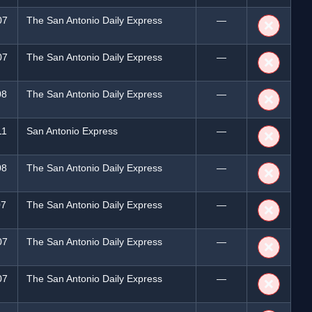
07
The San Antonio Daily Express
—
❌
07
The San Antonio Daily Express
—
❌
08
The San Antonio Daily Express
—
❌
11
San Antonio Express
—
❌
08
The San Antonio Daily Express
—
❌
07
The San Antonio Daily Express
—
❌
07
The San Antonio Daily Express
—
❌
07
The San Antonio Daily Express
—
❌