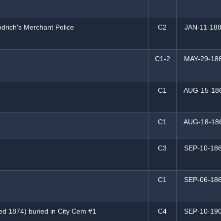
drich's Merchant Police
C2
JAN-11-18
C1-2
MAY-29-18
C1
AUG-15-18
C1
AUG-18-18
C3
SEP-10-18
C1
SEP-06-18
ed 1874) buried in City Cem #1
C4
SEP-10-19