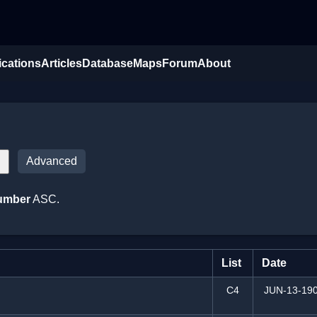
ications
Articles
Database
Maps
Forum
About
Advanced
umber
ASC.
List
Date
C4
JUN-13-19