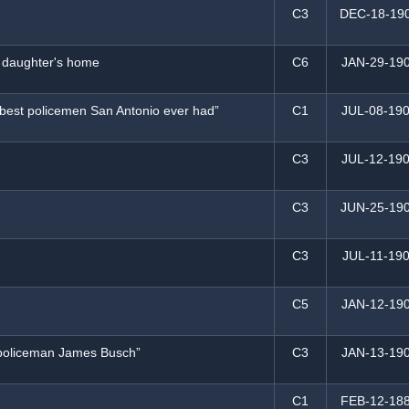
C3
DEC-18-19
f daughter's home
C6
JAN-29-19
 “best policemen San Antonio ever had”
C1
JUL-08-19
h
C3
JUL-12-19
C3
JUN-25-19
C3
JUL-11-19
C5
JAN-12-19
o policeman James Busch”
C3
JAN-13-19
C1
FEB-12-18