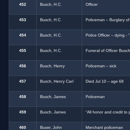
452
Busch, H.C.
Officer
453
Busch, H.C.
Policeman – Burglary o
454
Busch, H.C.
Police Officer – dying -
455
Busch, H.C.
Funeral of Officer Busc
456
Busch, Henry
Policeman – sick
457
Busch, Henry Carl
Died Jul 10 – age 68
458
Busch, James
Policeman
459
Busch, James
“All honor and credit t
460
Buser, John
Merchant policeman