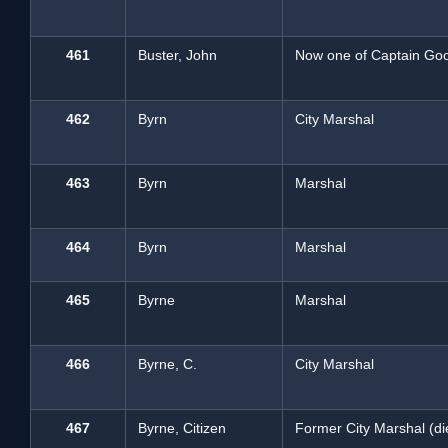
461
Buster, John
Now one of Captain Goo
462
Byrn
City Marshal
463
Byrn
Marshal
464
Byrn
Marshal
465
Byrne
Marshal
466
Byrne, C.
City Marshal
467
Byrne, Citizen
Former City Marshal (di