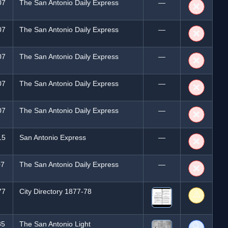
07
The San Antonio Daily Express
—
❌
07
The San Antonio Daily Express
—
❌
07
The San Antonio Daily Express
—
❌
07
The San Antonio Daily Express
—
❌
07
The San Antonio Daily Express
—
❌
15
San Antonio Express
—
❌
07
The San Antonio Daily Express
—
❌
77
City Directory 1877-78
⚠️
85
The San Antonio Light
🔍