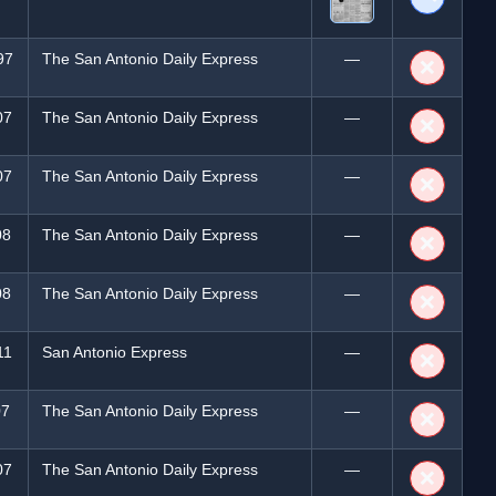
97
The San Antonio Daily Express
—
❌
07
The San Antonio Daily Express
—
❌
07
The San Antonio Daily Express
—
❌
08
The San Antonio Daily Express
—
❌
08
The San Antonio Daily Express
—
❌
11
San Antonio Express
—
❌
07
The San Antonio Daily Express
—
❌
07
The San Antonio Daily Express
—
❌