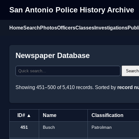
San Antonio Police History Archive
Home
Search
Photos
Officers
Classes
Investigations
Publ
Newspaper Database
Search
Showing 451–500 of 5,410 records. Sorted by
record n
ID# ▲
Name
Classification
451
Busch
Patrolman