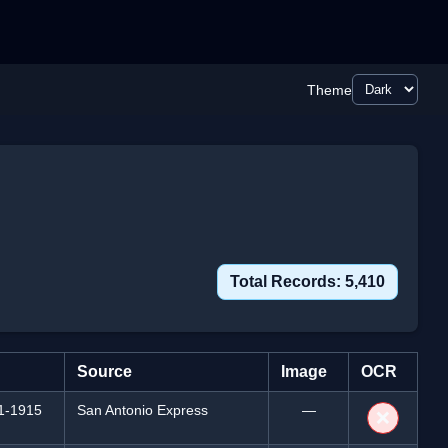
Theme
Total Records: 5,410
Source
Image
OCR
1-1915
San Antonio Express
—
❌