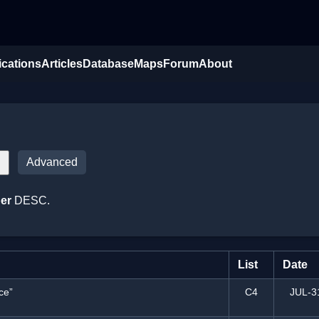
ications
Articles
Database
Maps
Forum
About
Advanced
er
DESC.
List
Date
ce”
C4
JUL-3