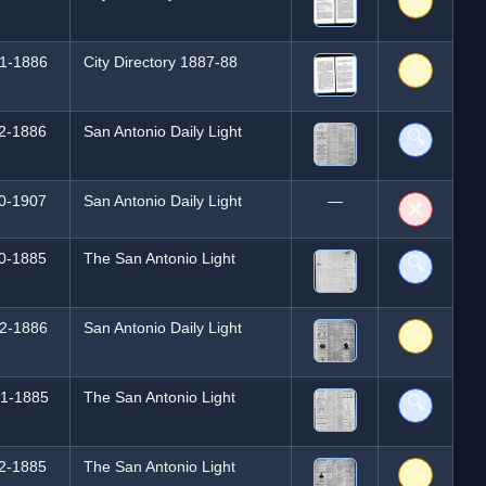
1-1886
City Directory 1887-88
⚠️
2-1886
San Antonio Daily Light
🔍
0-1907
San Antonio Daily Light
—
❌
0-1885
The San Antonio Light
🔍
2-1886
San Antonio Daily Light
⚠️
1-1885
The San Antonio Light
🔍
2-1885
The San Antonio Light
⚠️