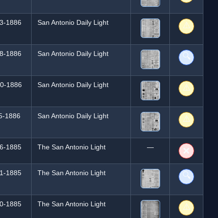
3-1886
San Antonio Daily Light
⚠️
8-1886
San Antonio Daily Light
🔍
0-1886
San Antonio Daily Light
⚠️
5-1886
San Antonio Daily Light
⚠️
6-1885
The San Antonio Light
—
❌
1-1885
The San Antonio Light
🔍
0-1885
The San Antonio Light
⚠️