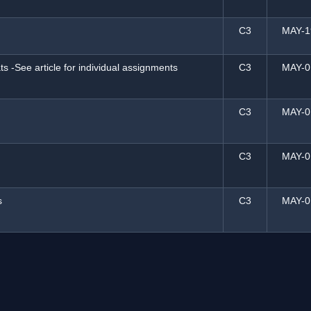
C3
MAY-1
s -See article for individual assignments
C3
MAY-0
C3
MAY-0
C3
MAY-0
s
C3
MAY-0