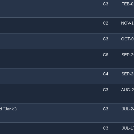
C3
FEB-0
C2
NOV-1
C3
OCT-0
C6
SEP-2
C4
SEP-2
C3
AUG-2
d “Jenk”)
C3
JUL-2
C3
JUL-1