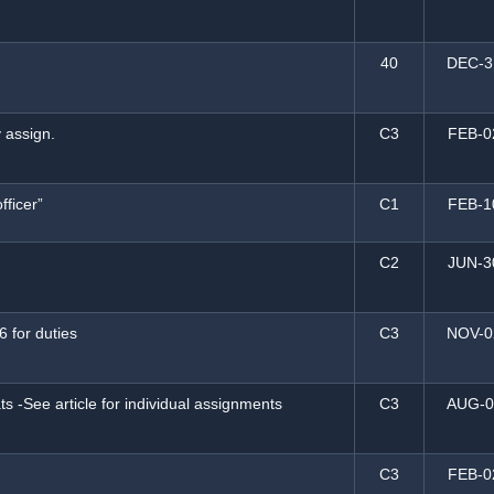
40
DEC-3
 assign.
C3
FEB-0
fficer”
C1
FEB-1
C2
JUN-3
 for duties
C3
NOV-0
s -See article for individual assignments
C3
AUG-0
C3
FEB-0