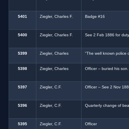
5401
Ziegler, Charles F.
Badge #16
5400
Ziegler, Charles F.
See 2 Feb 1886 for duty
5399
Ziegler, Charles
“The well known police o
5398
Ziegler, Charles
Officer – buried his son.
5397
Ziegler, C.F.
Officer – See 2 Nov 1886
5396
Ziegler, C.F.
Quarterly change of beat
5395
Ziegler, C.F.
Officer