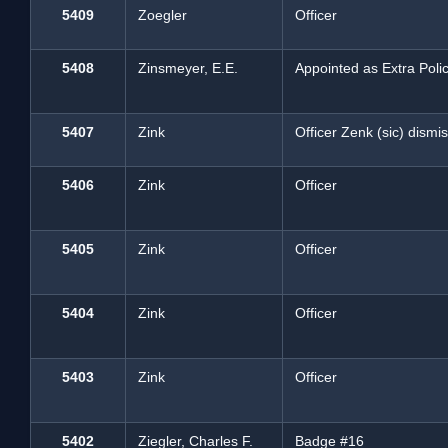
5409
Zoegler
Officer
5408
Zinsmeyer, E.E.
Appointed as Extra Pol
5407
Zink
Officer Zenk (sic) dismi
5406
Zink
Officer
5405
Zink
Officer
5404
Zink
Officer
5403
Zink
Officer
5402
Ziegler, Charles F.
Badge #16