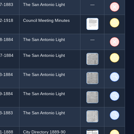
7-1883
The San Antonio Light
—
❌
2-1918
Council Meeting Minutes
⚠️
8-1884
The San Antonio Light
—
❌
7-1884
The San Antonio Light
⚠️
3-1884
The San Antonio Light
🔍
9-1884
The San Antonio Light
🔍
3-1883
The San Antonio Light
🔍
1-1888
City Directory 1889-90
⚠️