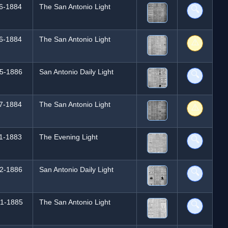
6-1884
The San Antonio Light
🔍
6-1884
The San Antonio Light
⚠️
5-1886
San Antonio Daily Light
🔍
7-1884
The San Antonio Light
⚠️
1-1883
The Evening Light
🔍
2-1886
San Antonio Daily Light
🔍
1-1885
The San Antonio Light
🔍