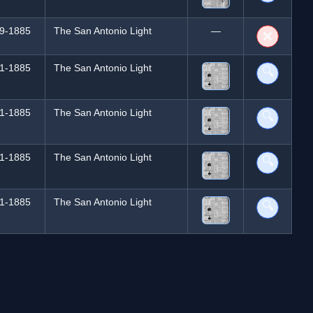
9-1885
The San Antonio Light
—
❌
1-1885
The San Antonio Light
🔍
1-1885
The San Antonio Light
🔍
1-1885
The San Antonio Light
🔍
1-1885
The San Antonio Light
🔍