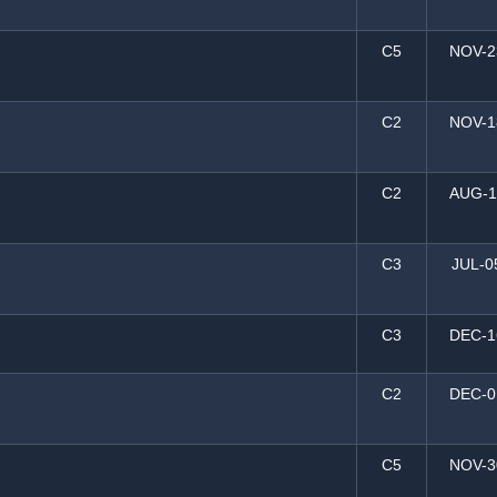
C5
NOV-2
C2
NOV-1
C2
AUG-1
C3
JUL-0
C3
DEC-1
C2
DEC-0
C5
NOV-3