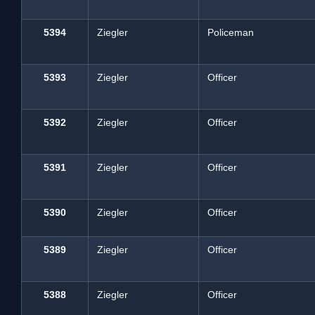
5394
Ziegler
Policeman
5393
Ziegler
Officer
5392
Ziegler
Officer
5391
Ziegler
Officer
5390
Ziegler
Officer
5389
Ziegler
Officer
5388
Ziegler
Officer