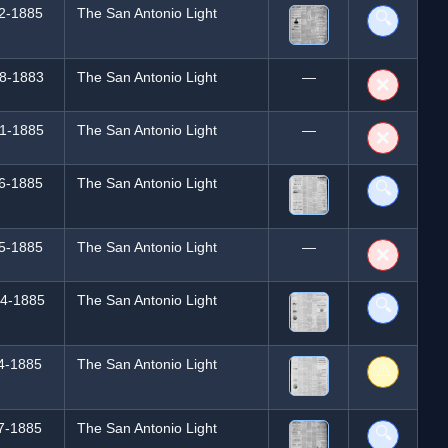
2-1885
The San Antonio Light
🔍
8-1883
The San Antonio Light
—
❌
1-1885
The San Antonio Light
—
❌
6-1885
The San Antonio Light
🔍
5-1885
The San Antonio Light
—
❌
4-1885
The San Antonio Light
🔍
4-1885
The San Antonio Light
⚠️
7-1885
The San Antonio Light
🔍