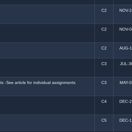
C2
NOV-2
C2
NOV-0
C2
AUG-1
C3
JUL-3
s -See article for individual assignments
C3
MAY-0
C4
DEC-2
C5
DEC-1