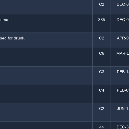
C2
DEC-0
iceman
385
DEC-0
ssed for drunk.
C2
APR-0
C6
MAR-1
C3
FEB-1
C4
FEB-0
C2
JUN-1
44
DEC-3