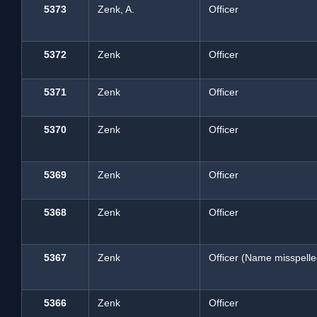
5373
Zenk, A.
Officer
5372
Zenk
Officer
5371
Zenk
Officer
5370
Zenk
Officer
5369
Zenk
Officer
5368
Zenk
Officer
5367
Zenk
Officer (Name misspelle
5366
Zenk
Officer