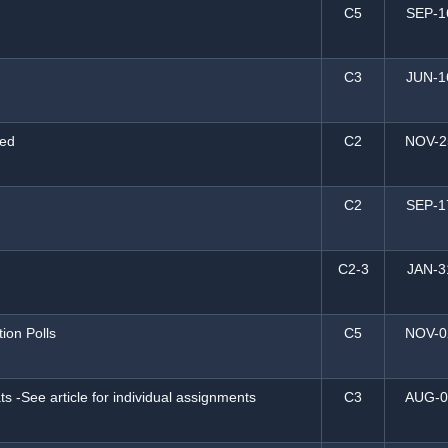
C5
SEP-1
C3
JUN-1
ted
C2
NOV-2
C2
SEP-1
C2-3
JAN-3
tion Polls
C5
NOV-0
s -See article for individual assignments
C3
AUG-0