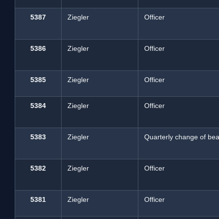
5387
Ziegler
Officer
5386
Ziegler
Officer
5385
Ziegler
Officer
5384
Ziegler
Officer
5383
Ziegler
Quarterly change of beat
5382
Ziegler
Officer
5381
Ziegler
Officer