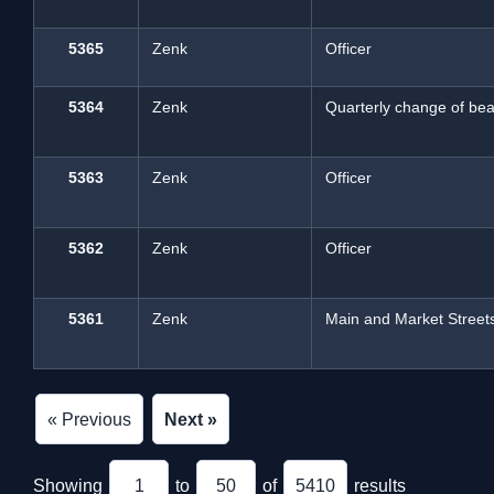
5365
Zenk
Officer
5364
Zenk
Quarterly change of beat
5363
Zenk
Officer
5362
Zenk
Officer
5361
Zenk
Main and Market Street
« Previous
Next »
Showing
1
to
50
of
5410
results