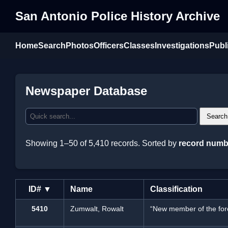
San Antonio Police History Archive
Home
Search
Photos
Officers
Classes
Investigations
Publ
Newspaper Database
Search
Showing 1–50 of 5,410 records. Sorted by
record numb
ID# ▼
Name
Classification
5410
Zumwalt, Rowalt
“New member of the for