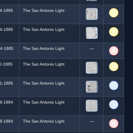
4-1885
The San Antonio Light
⚠️
4-1885
The San Antonio Light
⚠️
4-1885
The San Antonio Light
—
❌
0-1885
The San Antonio Light
⚠️
1-1885
The San Antonio Light
🔍
9-1884
The San Antonio Light
🔍
9-1884
The San Antonio Light
—
❌