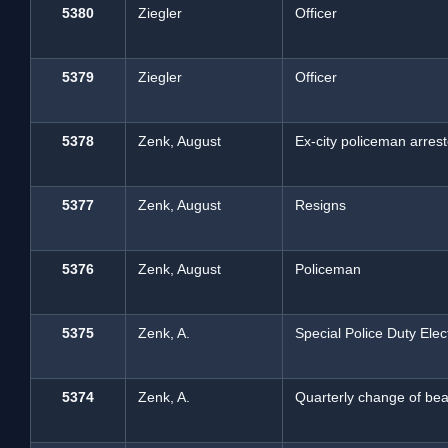
5380
Ziegler
Officer
5379
Ziegler
Officer
5378
Zenk, August
Ex-city policeman arres
5377
Zenk, August
Resigns
5376
Zenk, August
Policeman
5375
Zenk, A.
Special Police Duty Elec
5374
Zenk, A.
Quarterly change of beat